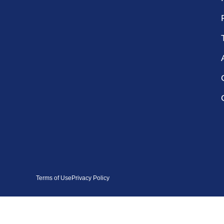
Terms of Use
Privacy Policy