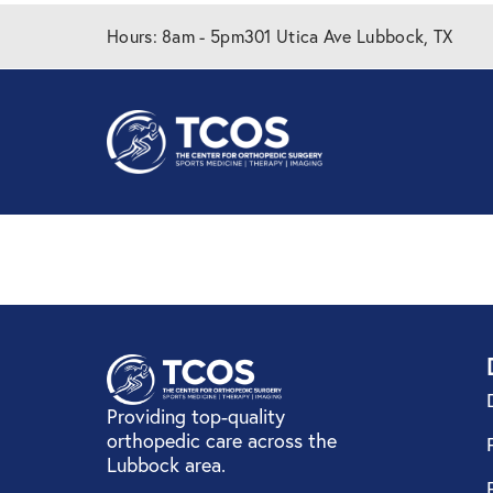
Hours: 8am - 5pm
301 Utica Ave Lubbock, TX
GEHA
Providing top-quality
orthopedic care across the
Lubbock area.