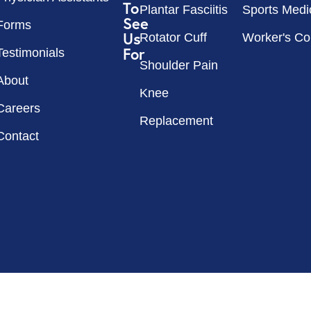
To
Plantar Fasciitis
Sports Medi
See
Forms
Us
Rotator Cuff
Worker's C
For
Testimonials
Shoulder Pain
About
Knee
Careers
Replacement
Contact