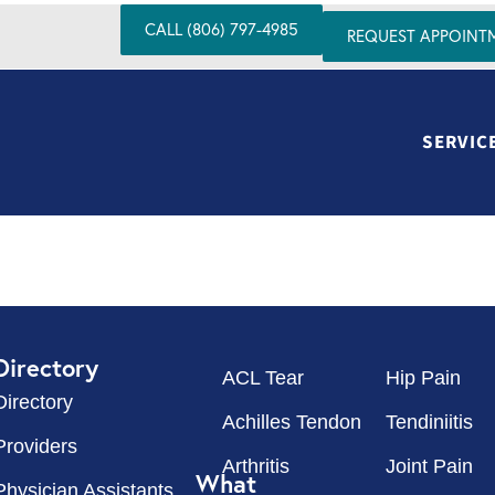
CALL (806) 797-4985
REQUEST APPOINT
SERVIC
Directory
ACL Tear
Hip Pain
Directory
Achilles Tendon
Tendiniitis
Providers
Arthritis
Joint Pain
What
Physician Assistants