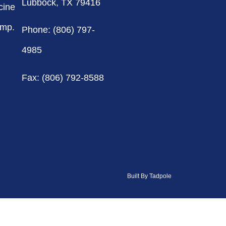
Lubbock, TX 79416
cine
omp.
Phone: (806) 797-
4985
Fax: (806) 792-8588
Built By Tadpole