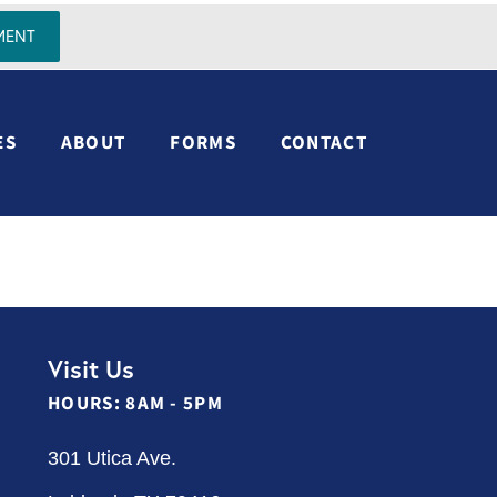
MENT
ES
ABOUT
FORMS
CONTACT
Visit Us
HOURS: 8AM - 5PM
301 Utica Ave.