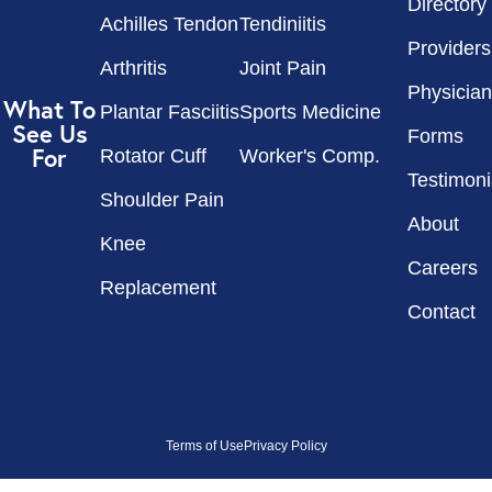
Directory
Achilles Tendon
Tendiniitis
Providers
Arthritis
Joint Pain
Physician
What To
Plantar Fasciitis
Sports Medicine
See Us
Forms
For
Rotator Cuff
Worker's Comp.
Testimoni
Shoulder Pain
About
Knee
Careers
Replacement
Contact
Terms of Use
Privacy Policy