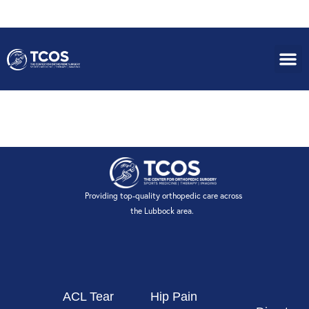
HEALTHSMART
Providing top-quality orthopedic care across
the Lubbock area.
ACL Tear
Hip Pain